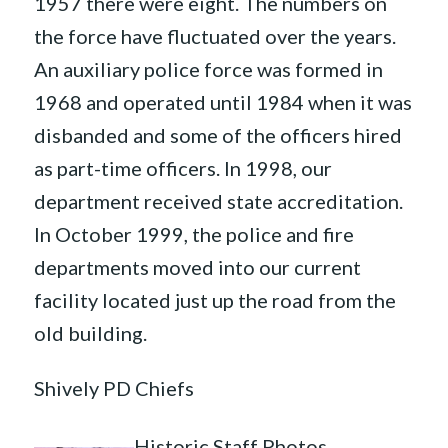
1957 there were eight. The numbers on
the force have fluctuated over the years.
An auxiliary police force was formed in
1968 and operated until 1984 when it was
disbanded and some of the officers hired
as part-time officers. In 1998, our
department received state accreditation.
In October 1999, the police and fire
departments moved into our current
facility located just up the road from the
old building.
Shively PD Chiefs
Historic Staff Photos