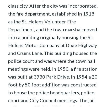
class city. After the city was incorporated,
the fire department, established in 1918
as the St. Helens Volunteer Fire
Department, and the town marshal moved
into a building originally housing the St.
Helens Motor Company at Dixie Highway
and Crums Lane. This building housed the
police court and was where the town hall
meetings were held. In 1950, a fire station
was built at 3930 Park Drive. In 1954 a 20
foot by 50 foot addition was constructed
to house the police headquarters, police
court and City Council meetings. The jail