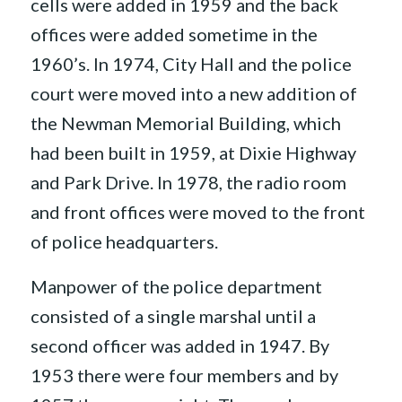
cells were added in 1959 and the back
offices were added sometime in the
1960’s. In 1974, City Hall and the police
court were moved into a new addition of
the Newman Memorial Building, which
had been built in 1959, at Dixie Highway
and Park Drive. In 1978, the radio room
and front offices were moved to the front
of police headquarters.
Manpower of the police department
consisted of a single marshal until a
second officer was added in 1947. By
1953 there were four members and by