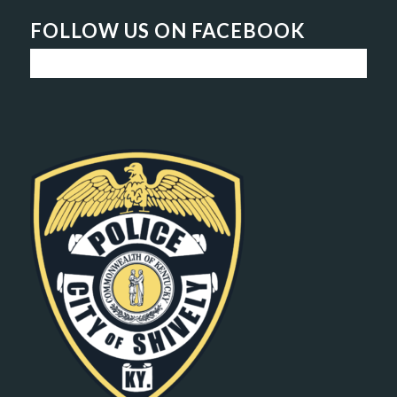
FOLLOW US ON FACEBOOK