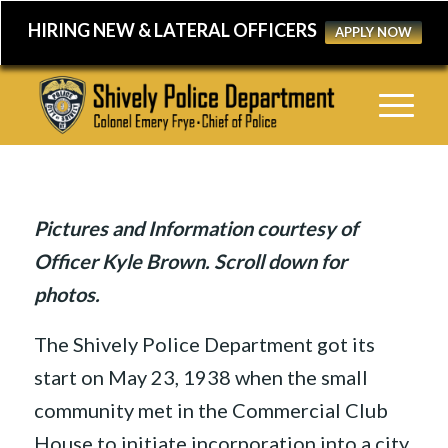
HIRING NEW & LATERAL OFFICERS
APPLY NOW
Pictures and Information courtesy of
Officer Kyle Brown. Scroll down for
photos.
The Shively Police Department got its
start on May 23, 1938 when the small
community met in the Commercial Club
House to initiate incorporation into a city.