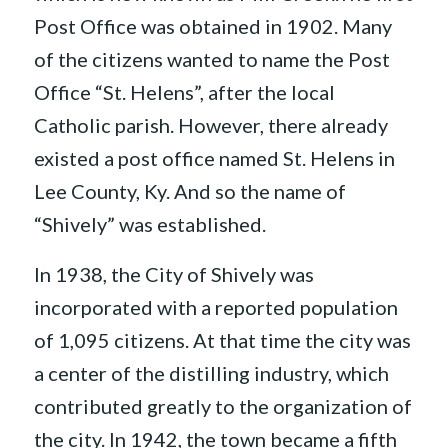
Post Office was obtained in 1902. Many
of the citizens wanted to name the Post
Office “St. Helens”, after the local
Catholic parish. However, there already
existed a post office named St. Helens in
Lee County, Ky. And so the name of
“Shively” was established.
In 1938, the City of Shively was
incorporated with a reported population
of 1,095 citizens. At that time the city was
a center of the distilling industry, which
contributed greatly to the organization of
the city. In 1942, the town became a fifth