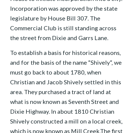
Incorporation was approved by the state
legislature by House Bill 307. The
Commercial Club is still standing across
the street from Dixie and Garrs Lane.
To establish a basis for historical reasons,
and for the basis of the name “Shively”, we
must go back to about 1780, when
Christian and Jacob Shively settled in this
area. They purchased a tract of land at
what is now known as Seventh Street and
Dixie Highway. In about 1810 Christian
Shively constructed a mill on a local creek,
which is now known as Mill Creek.The first