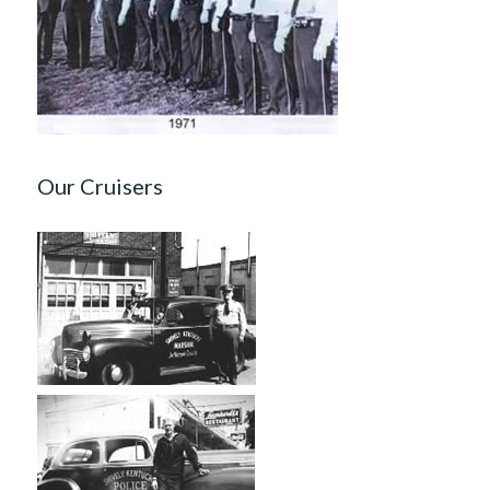
Our Cruisers